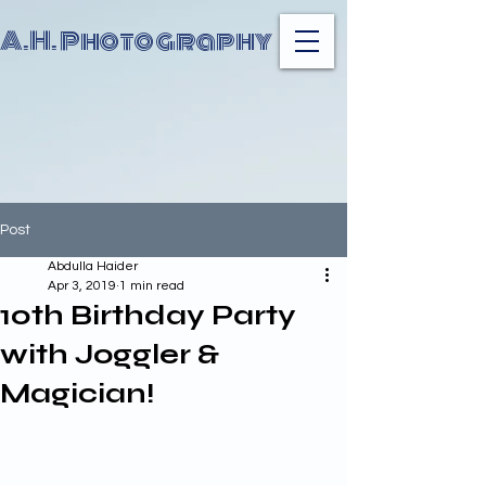
A.H. Photography
Post
Abdulla Haider
Apr 3, 2019
1 min read
10th Birthday Party
with Joggler &
Magician!