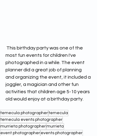
 This birthday party was one of the 
most fun events for children I've 
photographed in a while. The event 
planner did a great job of planning 
and organizing the event, it included a 
joggler, a magician and other fun 
activities that children age 5-10 years 
old would enjoy at a birthday party. 
temecula photographer
temecula
temecula events photographer
murrieta photographer
murrieta
event photographer
events photographer