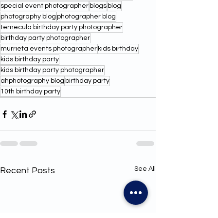
special event photographer
blogs
blog
photography blog
photographer blog
temecula birthday party photographer
birthday party photographer
murrieta events photographer
kids birthday
kids birthday party
kids birthday party photographer
ahphotography blog
birthday party
10th birthday party
See All
Recent Posts