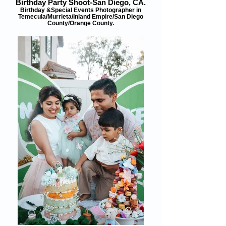
Birthday Party Shoot-San Diego, CA.
Birthday &Special Events Photographer in
Temecula/Murrieta/Inland Empire/San Diego
County/Orange County.