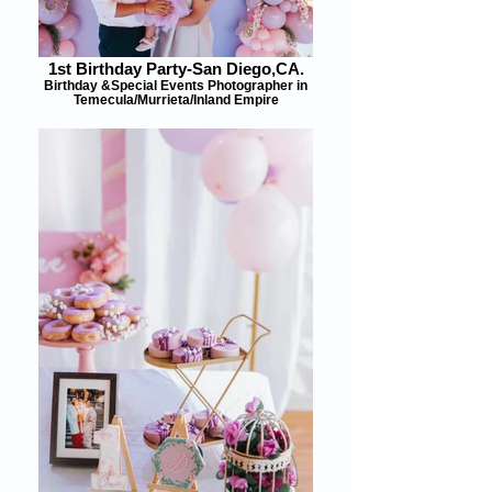
1st Birthday Party-San Diego,CA.
Birthday &Special Events Photographer in
Temecula/Murrieta/Inland Empire