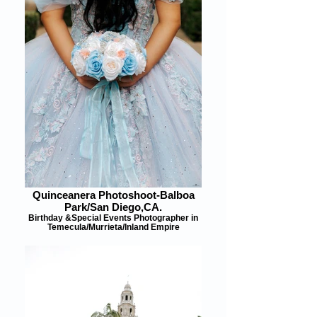
Quinceanera Photoshoot-Balboa
Park/San Diego,CA.
Birthday &Special Events Photographer in
Temecula/Murrieta/Inland Empire