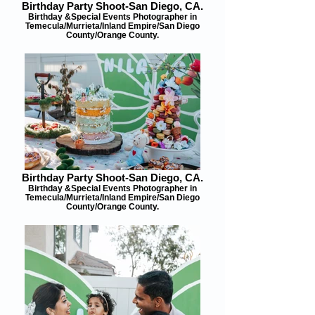
Birthday Party Shoot-San Diego, CA.
Birthday &Special Events Photographer in
Temecula/Murrieta/Inland Empire/San Diego
County/Orange County.
Birthday Party Shoot-San Diego, CA.
Birthday &Special Events Photographer in
Temecula/Murrieta/Inland Empire/San Diego
County/Orange County.