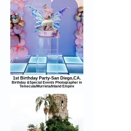
1st Birthday Party-San Diego,CA.
Birthday &Special Events Photographer in
Temecula/Murrieta/Inland Empire