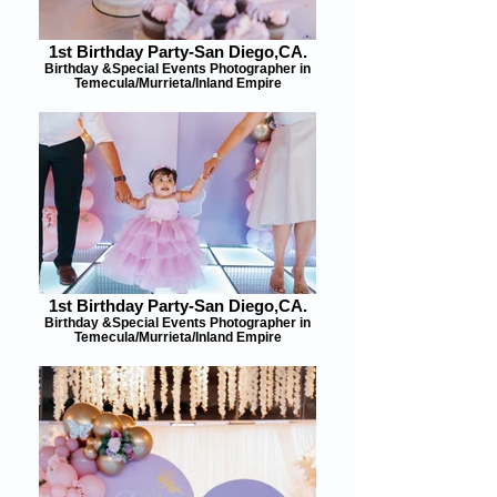
1st Birthday Party-San Diego,CA.
Birthday &Special Events Photographer in
Temecula/Murrieta/Inland Empire
1st Birthday Party-San Diego,CA.
Birthday &Special Events Photographer in
Temecula/Murrieta/Inland Empire