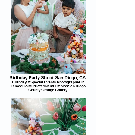
Birthday Party Shoot-San Diego, CA.
Birthday &Special Events Photographer in
Temecula/Murrieta/Inland Empire/San Diego
County/Orange County.