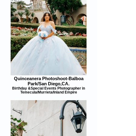
Quinceanera Photoshoot-Balboa
Park/San Diego,CA.
Birthday &Special Events Photographer in
Temecula/Murrieta/Inland Empire