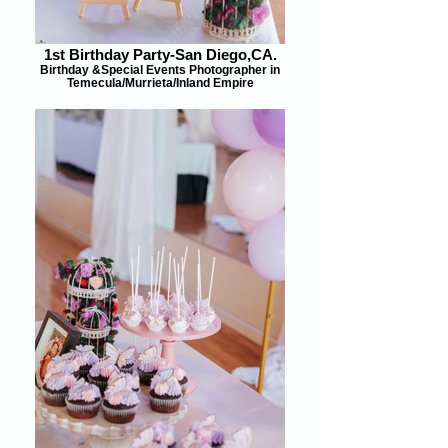
1st Birthday Party-San Diego,CA.
Birthday &Special Events Photographer in
Temecula/Murrieta/Inland Empire