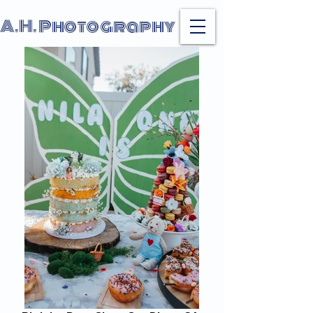
A.H. Photography