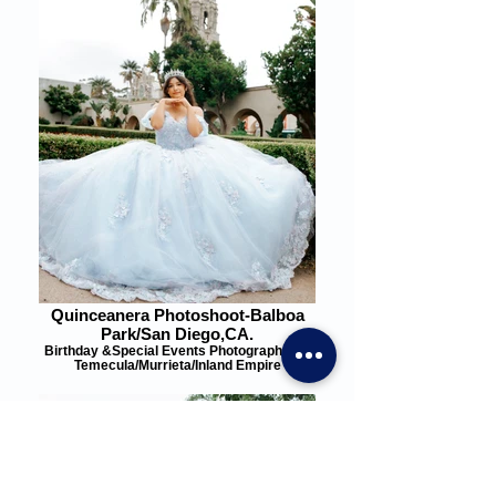
Quinceanera Photoshoot-Balboa
Park/San Diego,CA.
Birthday &Special Events Photographer in
Temecula/Murrieta/Inland Empire