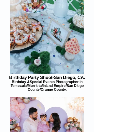
Birthday Party Shoot-San Diego, CA.
Birthday &Special Events Photographer in
Temecula/Murrieta/Inland Empire/San Diego
County/Orange County.