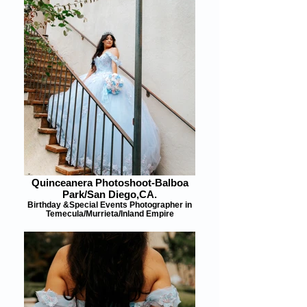
Quinceanera Photoshoot-Balboa
Park/San Diego,CA.
Birthday &Special Events Photographer in
Temecula/Murrieta/Inland Empire