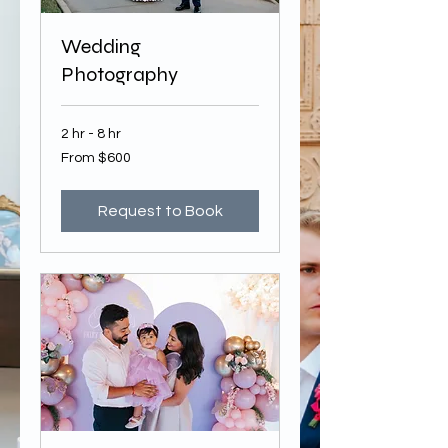
Wedding
Photography
2 hr - 8 hr
From
From $600
600
US
dollars
Request to Book