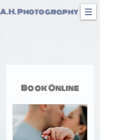
A.H. Photography
Book Online