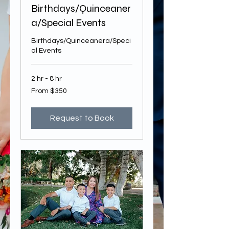
Birthdays/Quinceaner
a/Special Events
Birthdays/Quinceanera/Speci
al Events
2 hr - 8 hr
From
From $350
350
US
dollars
Request to Book