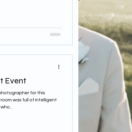
t Event
photographer for this
oom was full of intelligent
who...