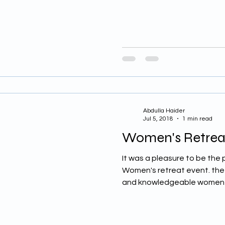
Abdulla Haider
Jul 5, 2018
1 min read
Women's Retrea
It was a pleasure to be the 
Women's retreat event. the r
and knowledgeable women 