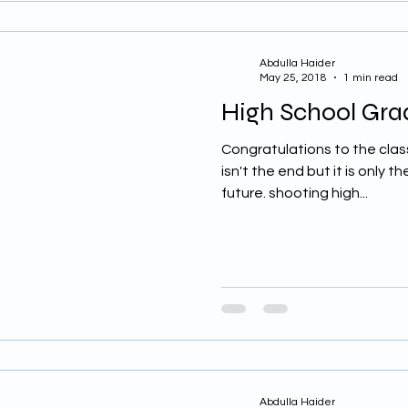
Abdulla Haider
May 25, 2018
1 min read
High School Grad
Congratulations to the class 
isn't the end but it is only t
future. shooting high...
Abdulla Haider