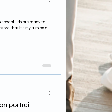
 school kids are ready to
ore that it's my turn as a
..
on portrait