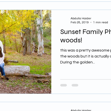
Abdulla Haider
Feb 28, 2019
1 min read
Sunset Family P
woods!
this was a pretty awesome pla
the woods but it is actually a
During the golden...
Abdulla Haider