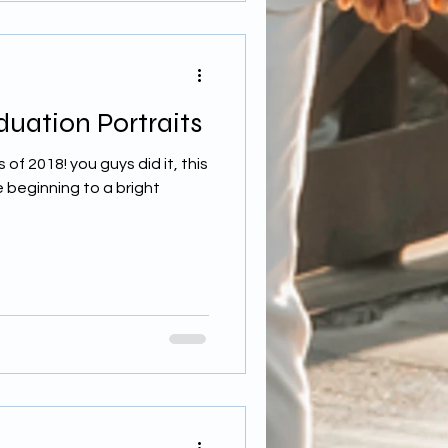
uation Portraits
of 2018! you guys did it, this
he beginning to a bright