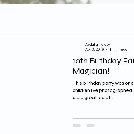
Abdulla Haider
Apr 3, 2019
1 min read
10th Birthday Pa
Magician!
This birthday party was one
children I've photographed i
did a great job of...