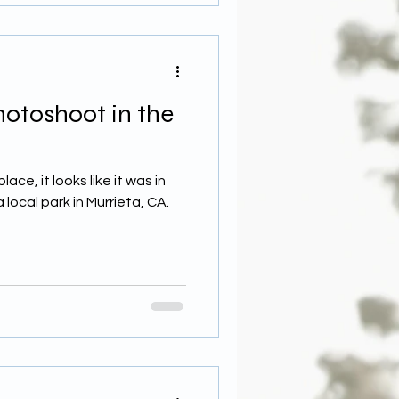
hotoshoot in the
ce, it looks like it was in
 local park in Murrieta, CA.