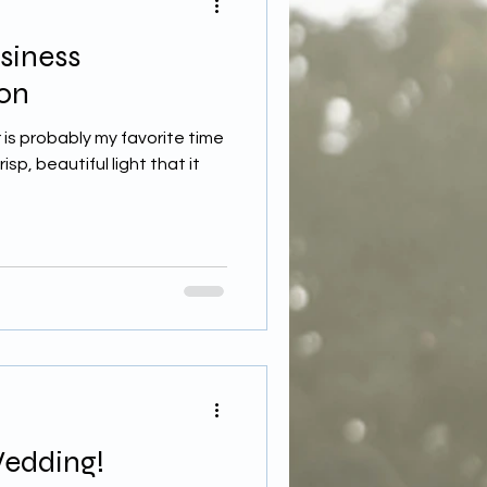
siness
on
 is probably my favorite time
sp, beautiful light that it
Wedding!