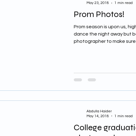
May 23, 2018
1 min read
Prom Photos!
Prom season is upon us, high
dance the night away but bef
photographer to make sure.
Abdulla Haider
May 14, 2018
1 min read
College graduati