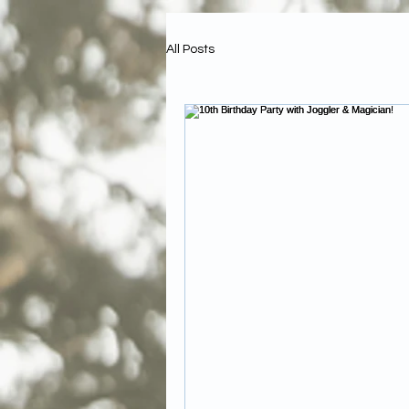
All Posts