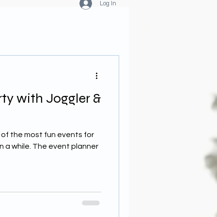
Log In
rty with Joggler &
 of the most fun events for
n a while. The event planner