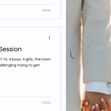
 Session
f 10, 4 boys, 4 girls, the mom
allenging trying to get