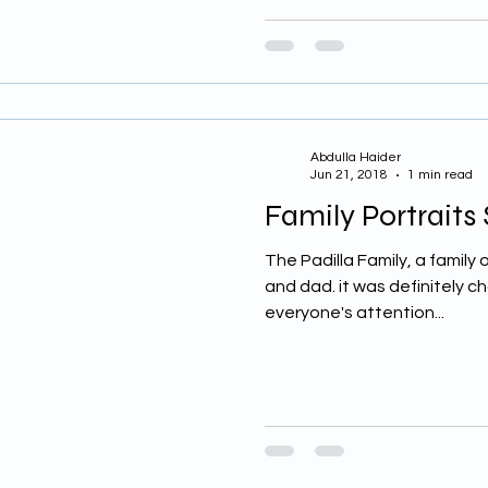
Abdulla Haider
Jun 21, 2018
1 min read
Family Portraits
The Padilla Family, a family o
and dad. it was definitely ch
everyone's attention...