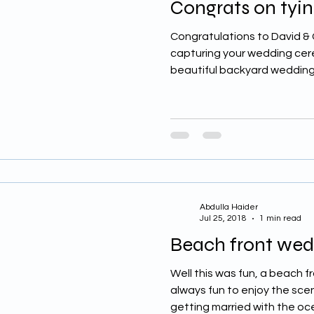
Congrats on tyin
Congratulations to David & C
capturing your wedding cer
beautiful backyard wedding 
Abdulla Haider
Jul 25, 2018
1 min read
Beach front we
Well this was fun, a beach 
always fun to enjoy the sce
getting married with the oce