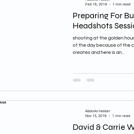
Feb 18, 2019
1 min read
Preparing For Bu
Headshots Sessi
shooting at the golden hour
of the day because of the cri
creates and here is an...
Abdulla Haider
Nov 15, 2018
1 min read
David & Carrie 