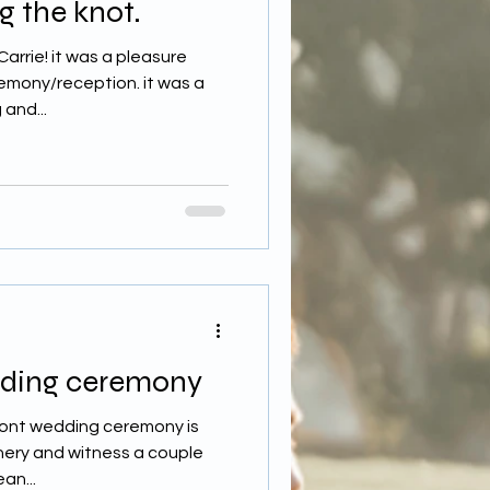
g the knot.
arrie! it was a pleasure
emony/reception. it was a
and...
dding ceremony
front wedding ceremony is
nery and witness a couple
an...