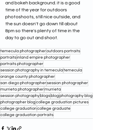
and bokeh background. it is a good 
time of the year for outdoors 
photoshoots, still nice outside, and 
the sun doesn't go down till about 
8pm so there's plenty of time in the 
day to go out and shoot.  
temecula photographer
outdoors portraits
portraits
inland empire photographer
portraits photographer
session photography in temecula
temecula
orange county photographer
san diego photographer
session photographer
murrieta photographer
murrieta
session photography
blogs
blog
photography blog
photographer blog
college graduation pictures
college graduation
college graduate
college graduation portraits