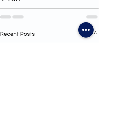
See All
Recent Posts