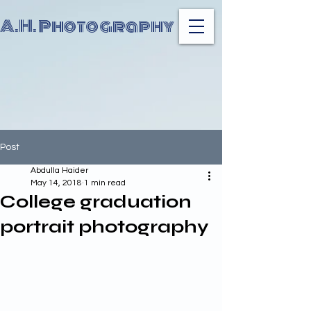
A.H. Photography
Post
Abdulla Haider
May 14, 2018
1 min read
College graduation
portrait photography