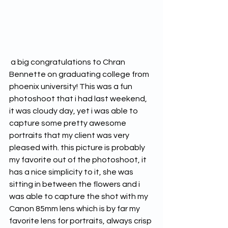
 a big congratulations to Chran 
Bennette on graduating college from 
phoenix university! This was a fun 
photoshoot that i had last weekend, 
it was cloudy day, yet i was able to 
capture some pretty awesome 
portraits that my client was very 
pleased with. this picture is probably 
my favorite out of the photoshoot, it 
has a nice simplicity to it, she was 
sitting in between the flowers and i 
was able to capture the shot with my 
Canon 85mm lens which is by far my 
favorite lens for portraits, always crisp 