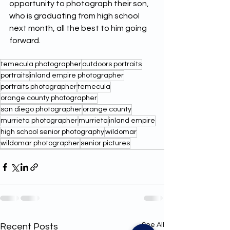
opportunity to photograph their son, 
who is graduating from high school 
next month, all the best to him going 
forward. 
temecula photographer
outdoors portraits
portraits
inland empire photographer
portraits photographer
temecula
orange county photographer
san diego photographer
orange county
murrieta photographer
murrieta
inland empire
high school senior photography
wildomar
wildomar photographer
senior pictures
See All
Recent Posts