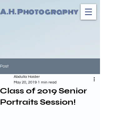
A.H. Photography
Post
Abdulla Haider
May 20, 2019
1 min read
Class of 2019 Senior
Portraits Session!