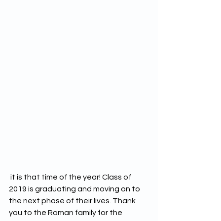
 it is that time of the year! Class of 
2019 is graduating and moving on to 
the next phase of their lives. Thank 
you to the Roman family for the 