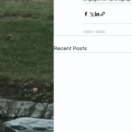
Recent Posts