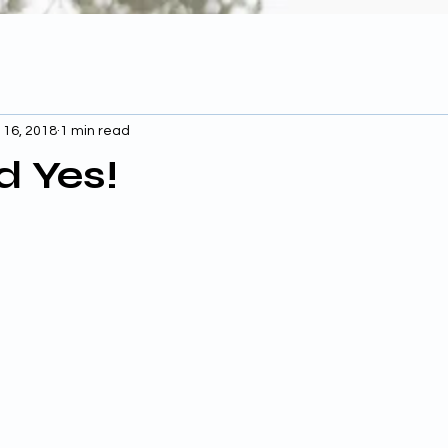
 16, 2018
1 min read
d Yes!