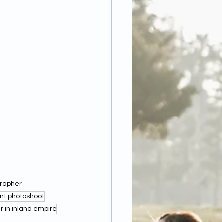
grapher
t photoshoot
in inland empire