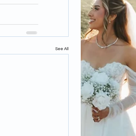
See All