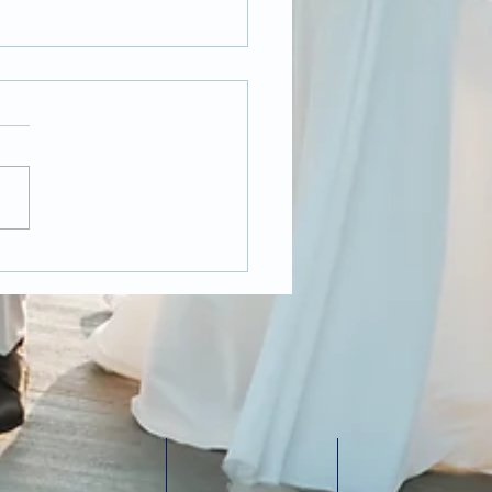
t Pandemic
ding Photography,
 it changed over the
 year?