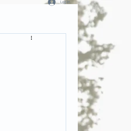
Log In