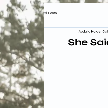
All Posts
Abdulla Haider
Oct
She Sai