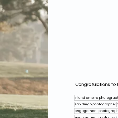
 Congratulations to 
inland empire photograp
san diego photographer
engagement photographe
engagement photograph