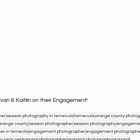
Ivan & Kaitlin on their Engagement!
her
session photography in temecula
temecula
orange county photo
orange county
session photographer
session photography
engagemen
r in temecla
engagement photographer
engagement photographer 
y near ne
proposal photographer
proposal photography
proposal