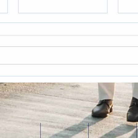
Trends and Tips for
Pos
Wedding Photography
Wed
in 2026
Has
last