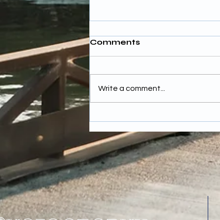
Comments
Write a comment...
Budgeting for Wedding
Photography Costs