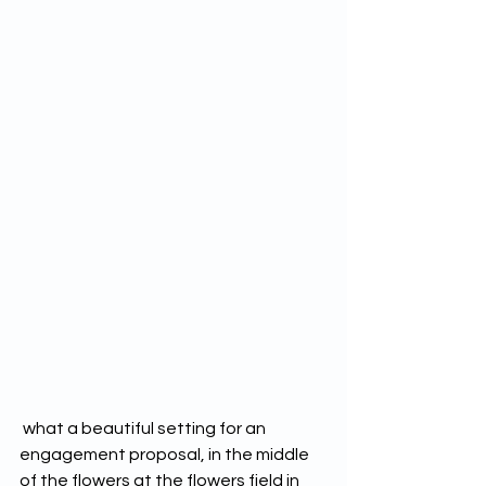
 what a beautiful setting for an 
engagement proposal, in the middle 
of the flowers at the flowers field in 