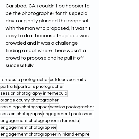
Carlsbad, CA. i couldn't be happier to 
be the photographer for this special 
day. i originally planned the proposal 
with the man who proposed, it wasn't 
easy to do it because the place was 
crowded and it was a challenge 
finding a spot where there wasn't a 
crowd to propose and he pull it off 
successfully! 
temecula photographer
outdoors portraits
portraits
portraits photographer
session photography in temecula
orange county photographer
san diego photographer
session photographer
session photography
engagement photoshoot
engagement photographer in temecla
engagement photographer
engagement photographer in inland empire