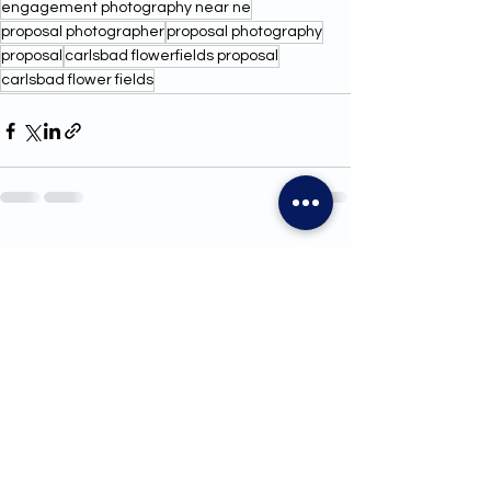
engagement photography near ne
proposal photographer
proposal photography
proposal
carlsbad flowerfields proposal
carlsbad flower fields
See All
Recent Posts