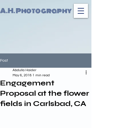
A.H. Photography
Post
Abdulla Haider
May 6, 2018
1 min read
Engagement
Proposal at the flower
fields in Carlsbad, CA