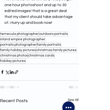
one hour photoshoot and up to 30 
edited images! that is a great deal 
that my client should take advantage 
of...Hurry up and book now! 
temecula photographer
outdoors portraits
inland empire photographer
portraits photographer
family portraits
family holiday pictures
christmas family pictures
christmas photos
christmas cards
holiday pictures
See All
Recent Posts