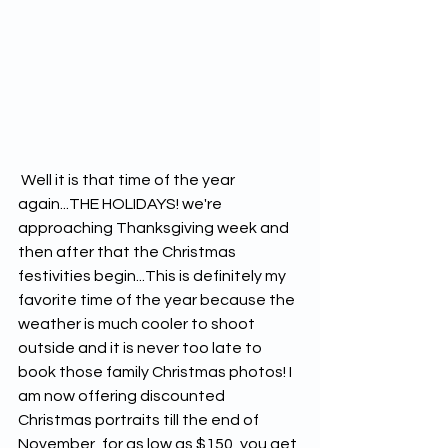
 Well it is that time of the year 
again...THE HOLIDAYS! we're 
approaching Thanksgiving week and 
then after that the Christmas 
festivities begin...This is definitely my 
favorite time of the year because the 
weather is much cooler to shoot 
outside and it is never too late to 
book those family Christmas photos! I 
am now offering discounted 
Christmas portraits till the end of 
November, for as low as $150, you get 