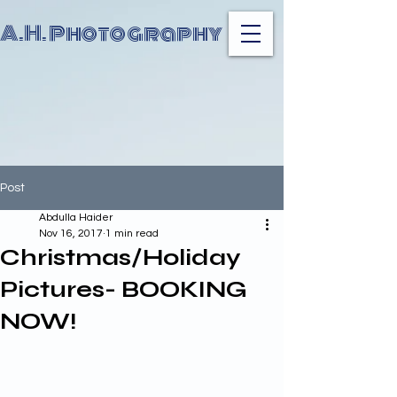
A.H. Photography
Post
Abdulla Haider
Nov 16, 2017
1 min read
Christmas/Holiday
Pictures- BOOKING
NOW!