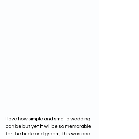
I love how simple and small a wedding 
can be but yet it will be so memorable 
for the bride and groom, this was one 