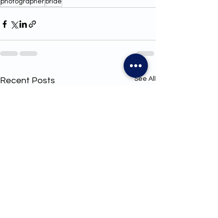
photographer
bride
See All
Recent Posts