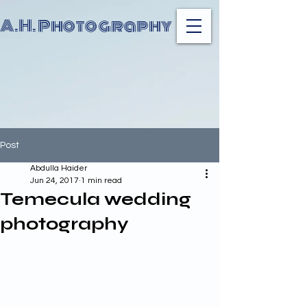
A.H. Photography
Post
Abdulla Haider
Jun 24, 2017
1 min read
Temecula wedding
photography