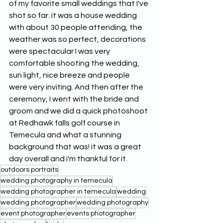
of my favorite small weddings that I've 
shot so far. it was a house wedding 
with about 30 people attending, the 
weather was so perfect, decorations 
were spectacular I was very 
comfortable shooting the wedding, 
sun light, nice breeze and people 
were very inviting. And then after the 
ceremony, I went with the bride and 
groom and we did a quick photoshoot 
at Redhawk falls golf course in 
Temecula and what a stunning 
background that was! it was a great 
day overall and i'm thankful for it.
outdoors portraits
wedding photography in temecula
wedding photographer in temecula
wedding
wedding photographer
wedding photography
event photographer
events photographer