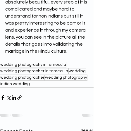
absolutely beautiful, every step of it is 
complicated and maybe hard to 
understand for non Indians but still it 
was pretty interesting to be part of it 
and experience it through my camera 
lens. you can see in the picture all the 
details that goes into validating the 
marriage in the Hindu culture. 
wedding photography in temecula
wedding photographer in temecula
wedding
wedding photographer
wedding photography
indian wedding
See All