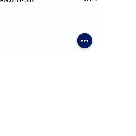
Recent Posts
1 Comment