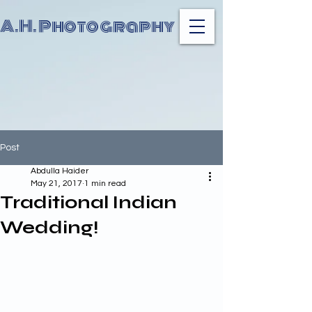
A.H. Photography
Post
Abdulla Haider
May 21, 2017
1 min read
Traditional Indian
Wedding!