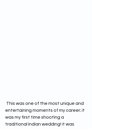
 This was one of the most unique and 
entertaining moments of my career; it 
was my first time shooting a 
traditional Indian wedding! it was 