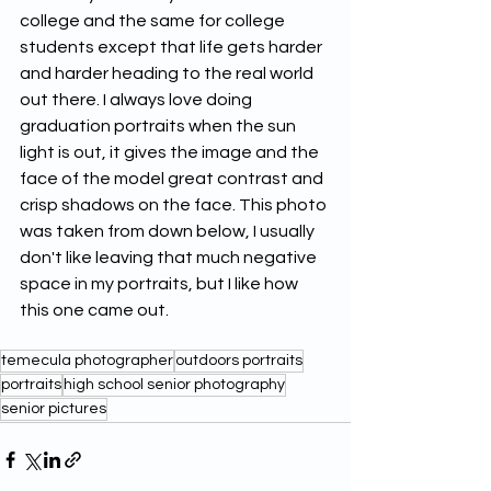
college and the same for college 
students except that life gets harder 
and harder heading to the real world 
out there. I always love doing 
graduation portraits when the sun 
light is out, it gives the image and the 
face of the model great contrast and 
crisp shadows on the face. This photo 
was taken from down below, I usually 
don't like leaving that much negative 
space in my portraits, but I like how 
this one came out.
temecula photographer
outdoors portraits
portraits
high school senior photography
senior pictures