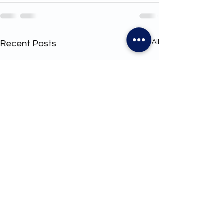
See All
Recent Posts