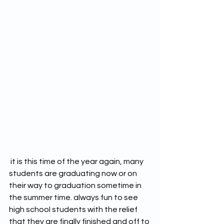
 it is this time of the year again, many 
students are graduating now or on 
their way to graduation sometime in 
the summer time. always fun to see 
high school students with the relief 
that they are finally finished and off to 