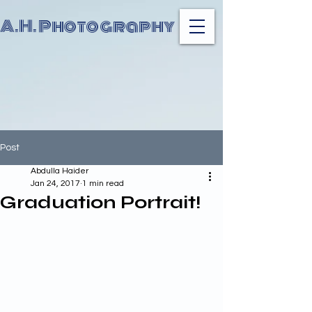
A.H. Photography
Post
Abdulla Haider
Jan 24, 2017
1 min read
Graduation Portrait!