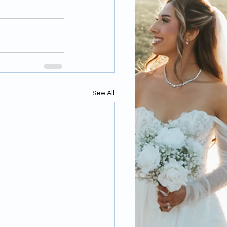
See All