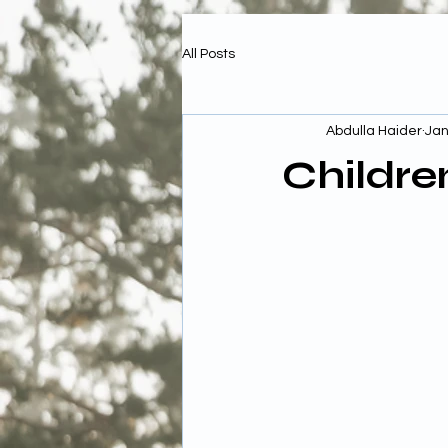
All Posts
Abdulla Haider
Jan
Childre