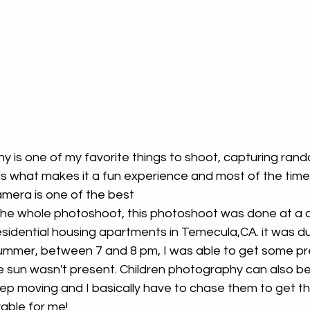
is what makes it a fun experience and most of the time
amera is one of the best 
 the whole photoshoot, this photoshoot was done at a
esidential housing apartments in Temecula,CA. it was du
summer, between 7 and 8 pm, I was able to get some pr
 sun wasn't present. Children photography can also be
ep moving and I basically have to chase them to get th
yable for me! 