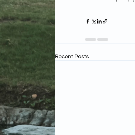
Recent Posts