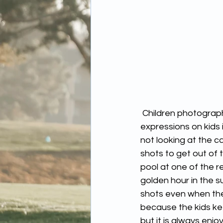
 Children photography is one of my favorite things to shoot, capturing random facial 
expressions on kids 
not looking at the c
shots to get out of
pool at one of the r
golden hour in the 
shots even when the
because the kids ke
but it is always enjo