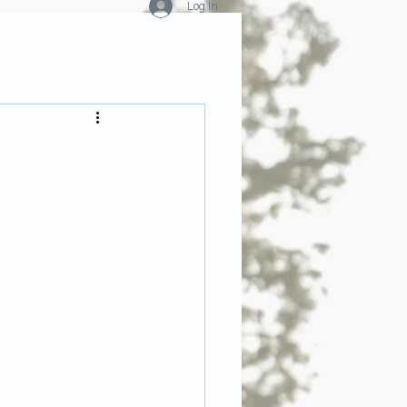
Log In