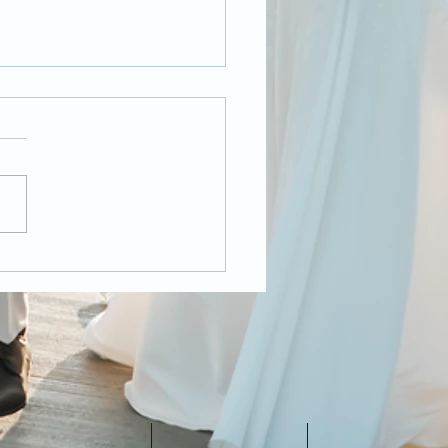
t Pandemic
ding Photography,
 it changed over the
 year?