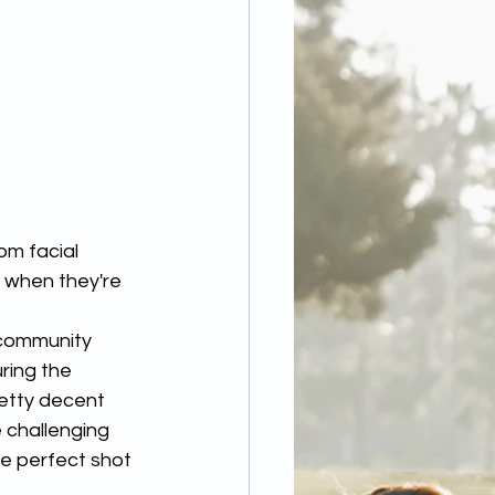
 when they're 
 community 
ring the 
etty decent 
 challenging 
e perfect shot 