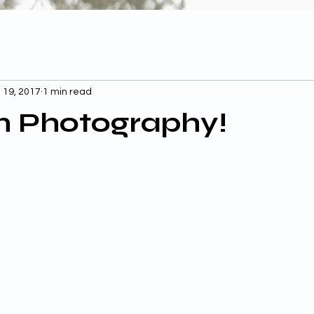
 19, 2017
1 min read
n Photography!