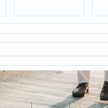
Trends and Tips for
Pos
Wedding Photography
Wed
in 2026
Has
last