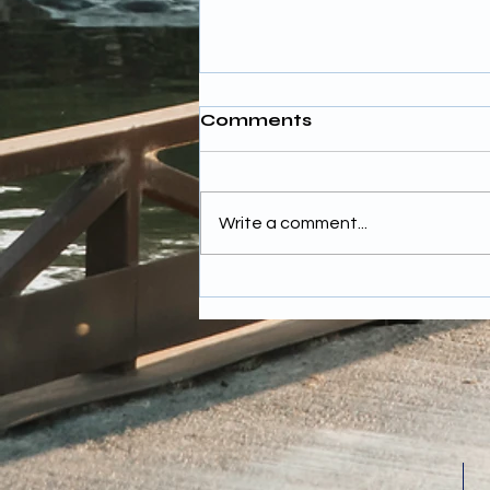
Comments
Write a comment...
Budgeting for Wedding
Photography Costs